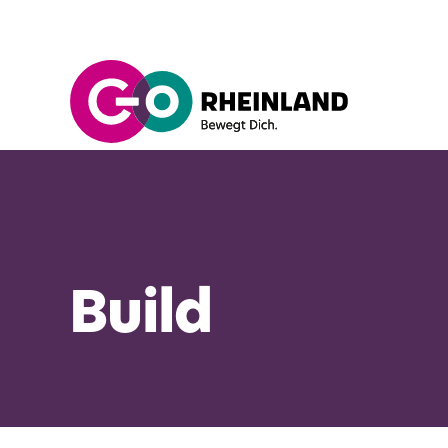
Build