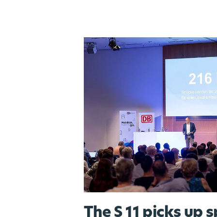
The S 11 picks up 