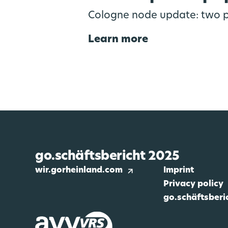
Cologne node update: two p
Learn more
go.schäftsbericht 2025
wir.gorheinland.com
Imprint
Privacy policy
go.schäftsberi