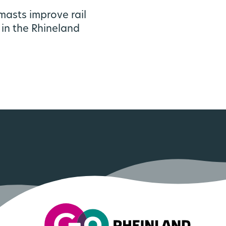
asts improve rail
 in the Rhineland