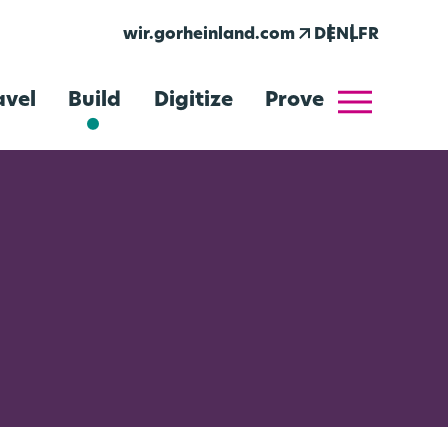
arrow_outward
wir.gorheinland.com
DE
NL
FR
menu
avel
Build
Digitize
Prove