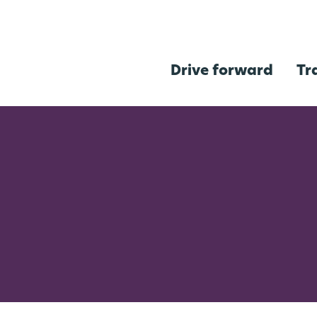
Drive forward
Tr