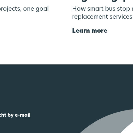
rojects, one goal
How smart bus stop m
replacement services
Learn more
cht by e-mail